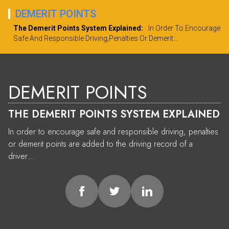
DEMERIT POINTS
The Demerit Points System Explained:
In Order To Encourage
Safe And Responsible Driving,penalties Or Demerit...
DEMERIT POINTS
THE DEMERIT POINTS SYSTEM EXPLAINED
In order to encourage safe and responsible driving, penalties
or demerit points are added to the driving record of a
driver…