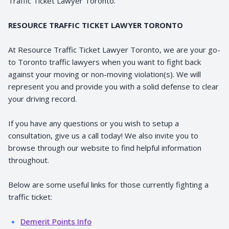
Traffic Ticket Lawyer Toronto.
RESOURCE TRAFFIC TICKET LAWYER TORONTO
At Resource Traffic Ticket Lawyer Toronto, we are your go-
to Toronto traffic lawyers when you want to fight back
against your moving or non-moving violation(s). We will
represent you and provide you with a solid defense to clear
your driving record.
If you have any questions or you wish to setup a
consultation, give us a call today! We also invite you to
browse through our website to find helpful information
throughout.
Below are some useful links for those currently fighting a
traffic ticket:
Demerit Points Info