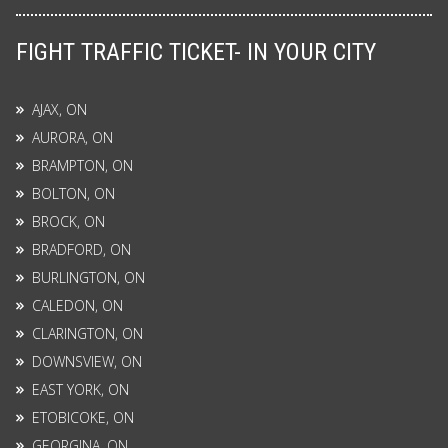
FIGHT TRAFFIC TICKET- IN YOUR CITY
AJAX, ON
AURORA, ON
BRAMPTON, ON
BOLTON, ON
BROCK, ON
BRADFORD, ON
BURLINGTON, ON
CALEDON, ON
CLARINGTON, ON
DOWNSVIEW, ON
EAST YORK, ON
ETOBICOKE, ON
GEORGINA, ON