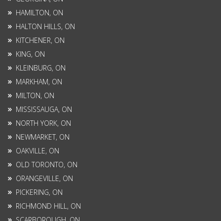
HAMILTON, ON
HALTON HILLS, ON
KITCHENER, ON
KING, ON
KLEINBURG, ON
MARKHAM, ON
MILTON, ON
MISSISSAUGA, ON
NORTH YORK, ON
NEWMARKET, ON
OAKVILLE, ON
OLD TORONTO, ON
ORANGEVILLE, ON
PICKERING, ON
RICHMOND HILL, ON
SCARBOROUGH, ON