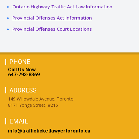
Ontario Highway Traffic Act Law Information
Provincial Offenses Act Information
Provincial Offenses Court Locations
PHONE
Call Us Now
647-793-8369
ADDRESS
149 Willowdale Avenue, Toronto
8171 Yonge Street, #216
EMAIL
info@trafficticketlawyertoronto.ca