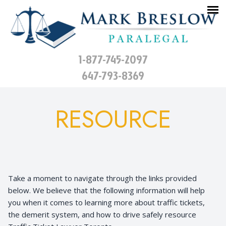
1-877-745-2097
647-793-8369
RESOURCE
Take a moment to navigate through the links provided
below. We believe that the following information will help
you when it comes to learning more about traffic tickets,
the demerit system, and how to drive safely resource