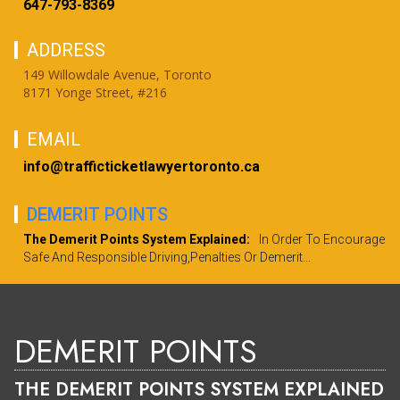
647-793-8369
ADDRESS
149 Willowdale Avenue, Toronto
8171 Yonge Street, #216
EMAIL
info@trafficticketlawyertoronto.ca
DEMERIT POINTS
The Demerit Points System Explained:
In Order To Encourage
Safe And Responsible Driving,penalties Or Demerit...
DEMERIT POINTS
THE DEMERIT POINTS SYSTEM EXPLAINED