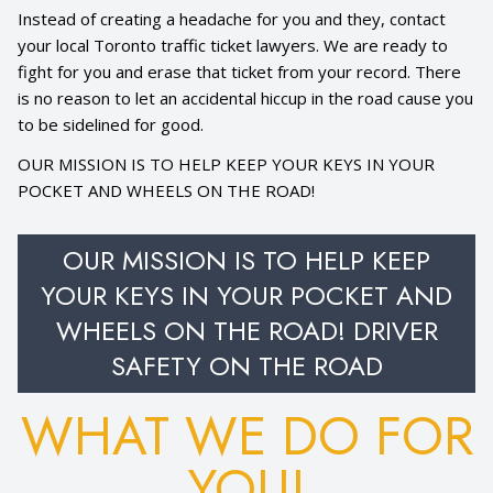
Instead of creating a headache for you and they, contact
your local Toronto traffic ticket lawyers. We are ready to
fight for you and erase that ticket from your record. There
is no reason to let an accidental hiccup in the road cause you
to be sidelined for good.
OUR MISSION IS TO HELP KEEP YOUR KEYS IN YOUR
POCKET AND WHEELS ON THE ROAD!
OUR MISSION IS TO HELP KEEP
YOUR KEYS IN YOUR POCKET AND
WHEELS ON THE ROAD! DRIVER
SAFETY ON THE ROAD
WHAT WE DO FOR
YOU!