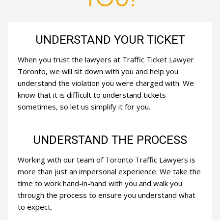
UNDERSTAND YOUR TICKET
When you trust the lawyers at Traffic Ticket Lawyer
Toronto, we will sit down with you and help you
understand the violation you were charged with. We
know that it is difficult to understand tickets
sometimes, so let us simplify it for you.
UNDERSTAND THE PROCESS
Working with our team of Toronto Traffic Lawyers is
more than just an impersonal experience. We take the
time to work hand-in-hand with you and walk you
through the process to ensure you understand what
to expect.