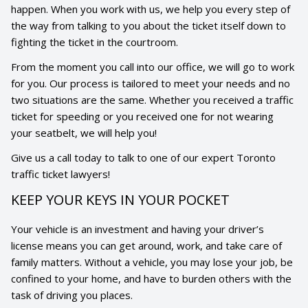
happen. When you work with us, we help you every step of
the way from talking to you about the ticket itself down to
fighting the ticket in the courtroom.
From the moment you call into our office, we will go to work
for you. Our process is tailored to meet your needs and no
two situations are the same. Whether you received a traffic
ticket for speeding or you received one for not wearing
your seatbelt, we will help you!
Give us a call today to talk to one of our expert Toronto
traffic ticket lawyers!
KEEP YOUR KEYS IN YOUR POCKET
Your vehicle is an investment and having your driver’s
license means you can get around, work, and take care of
family matters. Without a vehicle, you may lose your job, be
confined to your home, and have to burden others with the
task of driving you places.