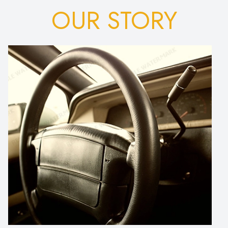
OUR STORY