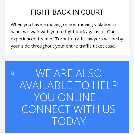
FIGHT BACK IN COURT
When you have a moving or non-moving violation in
hand, we walk with you to fight back against it. Our
experienced team of Toronto traffic lawyers will be by
your side throughout your entire traffic ticket case.
WE ARE ALSO
AVAILABLE TO HELP
YOU ONLINE –
CONNECT WITH US
TODAY