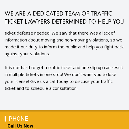
WE ARE A DEDICATED TEAM OF TRAFFIC
TICKET LAWYERS DETERMINED TO HELP YOU
ticket defense needed. We saw that there was a lack of
information about moving and non-moving violations, so we
made it our duty to inform the public and help you fight back
against your violations.
It is not hard to get a traffic ticket and one slip up can result
in multiple tickets in one stop! We don’t want you to lose
your license! Give us a call today to discuss your traffic
ticket and to schedule a consultation.
PHONE
Call Us Now