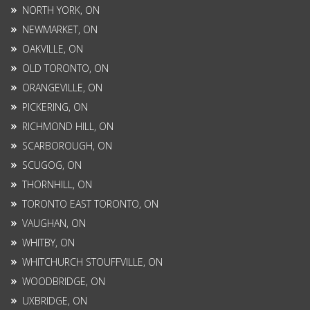
NORTH YORK, ON
NEWMARKET, ON
OAKVILLE, ON
OLD TORONTO, ON
ORANGEVILLE, ON
PICKERING, ON
RICHMOND HILL, ON
SCARBOROUGH, ON
SCUGOG, ON
THORNHILL, ON
TORONTO EAST TORONTO, ON
VAUGHAN, ON
WHITBY, ON
WHITCHURCH STOUFFVILLE, ON
WOODBRIDGE, ON
UXBRIDGE, ON