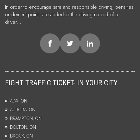
In order to encourage safe and responsible driving, penalties
or demerit points are added to the driving record of a
driver…
FIGHT TRAFFIC TICKET- IN YOUR CITY
AJAX, ON
AURORA, ON
BRAMPTON, ON
BOLTON, ON
BROCK, ON