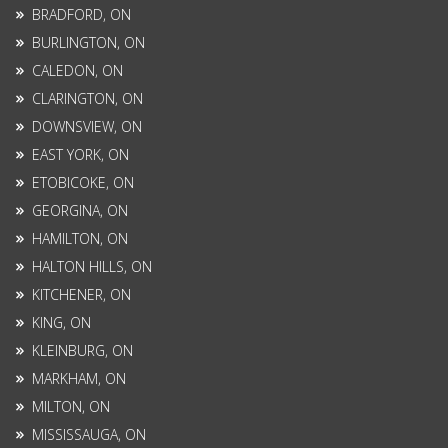
BRADFORD, ON
BURLINGTON, ON
CALEDON, ON
CLARINGTON, ON
DOWNSVIEW, ON
EAST YORK, ON
ETOBICOKE, ON
GEORGINA, ON
HAMILTON, ON
HALTON HILLS, ON
KITCHENER, ON
KING, ON
KLEINBURG, ON
MARKHAM, ON
MILTON, ON
MISSISSAUGA, ON