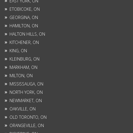
EAST YORK, ON
ETOBICOKE, ON
GEORGINA, ON
HAMILTON, ON
HALTON HILLS, ON
KITCHENER, ON
KING, ON
KLEINBURG, ON
MARKHAM, ON
MILTON, ON
MISSISSAUGA, ON
NORTH YORK, ON
NEWMARKET, ON
OAKVILLE, ON
OLD TORONTO, ON
ORANGEVILLE, ON