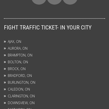
FIGHT TRAFFIC TICKET- IN YOUR CITY
AJAX, ON
AURORA, ON
BRAMPTON, ON
BOLTON, ON
BROCK, ON
BRADFORD, ON
BURLINGTON, ON
CALEDON, ON
CLARINGTON, ON
DOWNSVIEW, ON