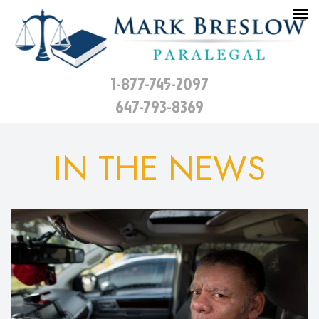
1-877-745-2097
647-793-8369
IN THE NEWS