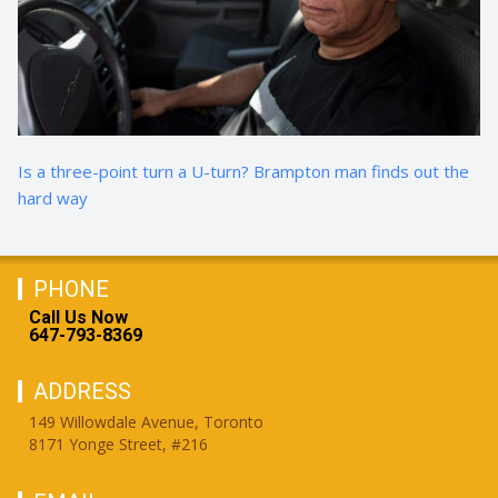
Is a three-point turn a U-turn? Brampton man finds out the
hard way
PHONE
Call Us Now
647-793-8369
ADDRESS
149 Willowdale Avenue, Toronto
8171 Yonge Street, #216