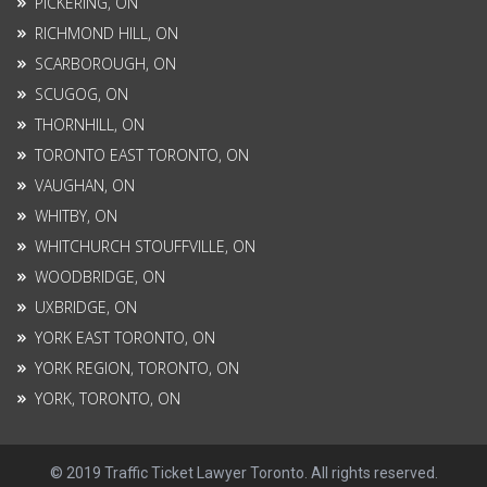
PICKERING, ON
RICHMOND HILL, ON
SCARBOROUGH, ON
SCUGOG, ON
THORNHILL, ON
TORONTO EAST TORONTO, ON
VAUGHAN, ON
WHITBY, ON
WHITCHURCH STOUFFVILLE, ON
WOODBRIDGE, ON
UXBRIDGE, ON
YORK EAST TORONTO, ON
YORK REGION, TORONTO, ON
YORK, TORONTO, ON
© 2019 Traffic Ticket Lawyer Toronto. All rights reserved.