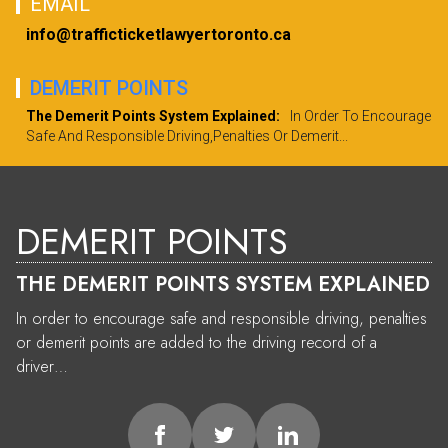
EMAIL
info@trafficticketlawyertoronto.ca
DEMERIT POINTS
The Demerit Points System Explained:
In Order To Encourage
Safe And Responsible Driving,penalties Or Demerit...
DEMERIT POINTS
THE DEMERIT POINTS SYSTEM EXPLAINED
In order to encourage safe and responsible driving, penalties
or demerit points are added to the driving record of a
driver…