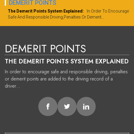
DEMERIT POINTS
The Demerit Points System Explained:
In Order To Encourage
Safe And Responsible Driving,penalties Or Demerit...
DEMERIT POINTS
THE DEMERIT POINTS SYSTEM EXPLAINED
In order to encourage safe and responsible driving, penalties
or demerit points are added to the driving record of a
driver…