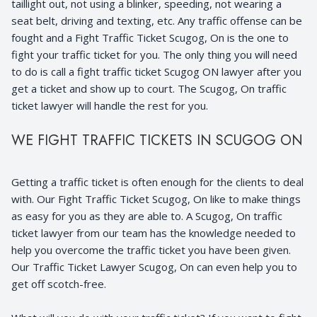
taillight out, not using a blinker, speeding, not wearing a
seat belt, driving and texting, etc. Any traffic offense can be
fought and a Fight Traffic Ticket Scugog, On is the one to
fight your traffic ticket for you. The only thing you will need
to do is call a fight traffic ticket Scugog ON lawyer after you
get a ticket and show up to court. The Scugog, On traffic
ticket lawyer will handle the rest for you.
WE FIGHT TRAFFIC TICKETS IN SCUGOG ON
Getting a traffic ticket is often enough for the clients to deal
with. Our Fight Traffic Ticket Scugog, On like to make things
as easy for you as they are able to. A Scugog, On traffic
ticket lawyer from our team has the knowledge needed to
help you overcome the traffic ticket you have been given.
Our Traffic Ticket Lawyer Scugog, On can even help you to
get off scotch-free.