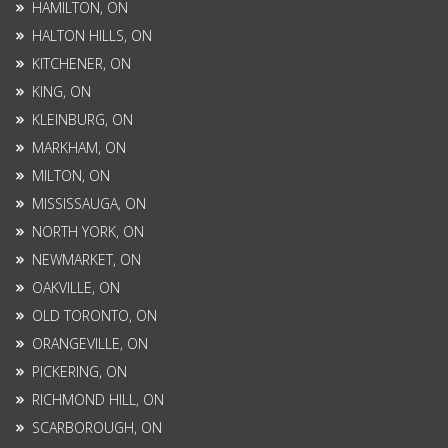
HAMILTON, ON
HALTON HILLS, ON
KITCHENER, ON
KING, ON
KLEINBURG, ON
MARKHAM, ON
MILTON, ON
MISSISSAUGA, ON
NORTH YORK, ON
NEWMARKET, ON
OAKVILLE, ON
OLD TORONTO, ON
ORANGEVILLE, ON
PICKERING, ON
RICHMOND HILL, ON
SCARBOROUGH, ON