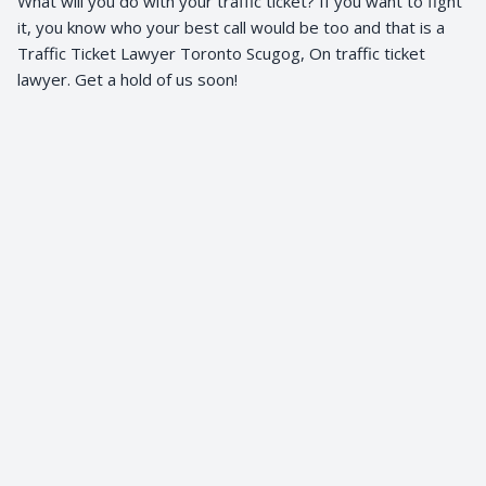
What will you do with your traffic ticket? If you want to fight
it, you know who your best call would be too and that is a
Traffic Ticket Lawyer Toronto Scugog, On traffic ticket
lawyer. Get a hold of us soon!