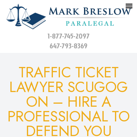
1-877-745-2097
647-793-8369
TRAFFIC TICKET
LAWYER SCUGOG
ON – HIRE A
PROFESSIONAL TO
DEFEND YOU