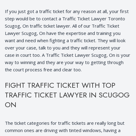
If you just got a traffic ticket for any reason at all, your first
step would be to contact a Traffic Ticket Lawyer Toronto
Scugog, On traffic ticket lawyer. All of our Traffic Ticket
Lawyer Scugog, On have the expertise and training you
want and need when fighting a traffic ticket. They will look
over your case, talk to you and they will represent your
case in court too. A Traffic Ticket Lawyer Scugog, On is your
way to winning and they are your way to getting through
the court process free and clear too.
FIGHT TRAFFIC TICKET WITH TOP
TRAFFIC TICKET LAWYER IN SCUGOG
ON
The ticket categories for traffic tickets are really long but
common ones are driving with tinted windows, having a