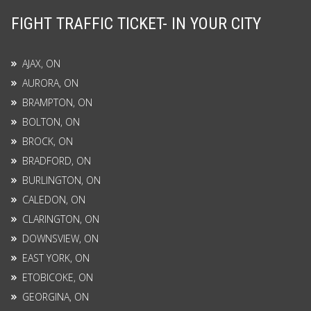
FIGHT TRAFFIC TICKET- IN YOUR CITY
AJAX, ON
AURORA, ON
BRAMPTON, ON
BOLTON, ON
BROCK, ON
BRADFORD, ON
BURLINGTON, ON
CALEDON, ON
CLARINGTON, ON
DOWNSVIEW, ON
EAST YORK, ON
ETOBICOKE, ON
GEORGINA, ON