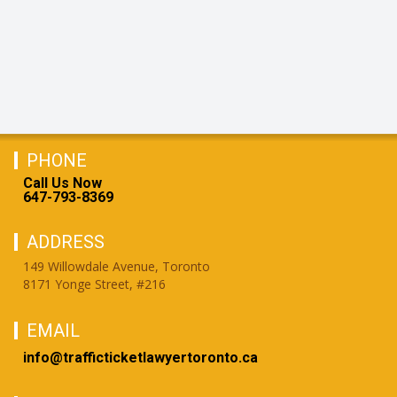
PHONE
Call Us Now
647-793-8369
ADDRESS
149 Willowdale Avenue, Toronto
8171 Yonge Street, #216
EMAIL
info@trafficticketlawyertoronto.ca