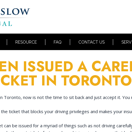
RESOURCE
FAQ
CONTACT US
SERV
EN ISSUED A CARE
ICKET IN TORONTO
in Toronto, now is not the time to sit back and just accept it. You 
 the ticket that blocks your driving privileges and makes your ins
et can be issued for a myriad of things such as not driving careful