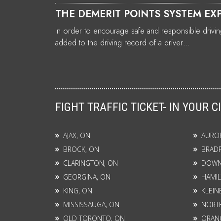
THE DEMERIT POINTS SYSTEM EX
In order to encourage safe and responsible driving
added to the driving record of a driver…
FIGHT TRAFFIC TICKET- IN YOUR C
AJAX, ON
AURO
BROCK, ON
BRAD
CLARINGTON, ON
DOWN
GEORGINA, ON
HAMIL
KING, ON
KLEIN
MISSISSAUGA, ON
NORTH
OLD TORONTO, ON
ORANG