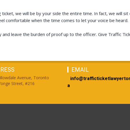
ticket, we will be by your side the entire time. In fact, we will 
el comfortable when the time comes to let your voice be heard.
y and leave the burden of proof up to the officer. Give Traffic T
RESS
EMAIL
illowdale Avenue, Toronto
info@trafficticketlawyerto
onge Street, #216
a