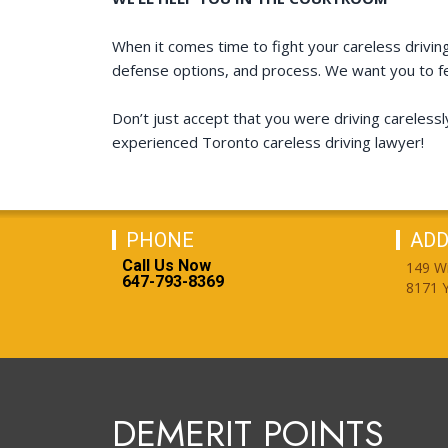
When it comes time to fight your careless driving 
defense options, and process. We want you to fe
Don’t just accept that you were driving carelessl
experienced Toronto careless driving lawyer!
PHONE
ADD
Call Us Now
149 W
647-793-8369
8171 Y
DEMERIT POINTS