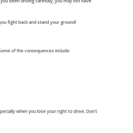
d you been driving carefully, you may not have
 you fight back and stand your ground!
. Some of the consequences include:
ecially when you lose your right to drive. Don’t