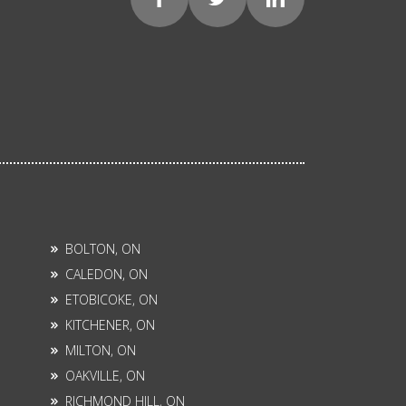
BOLTON, ON
CALEDON, ON
ETOBICOKE, ON
KITCHENER, ON
MILTON, ON
OAKVILLE, ON
RICHMOND HILL, ON