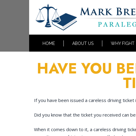
HOME
ABOUT US
WHY FIGHT
HAVE YOU BE
T
If you have been issued a careless driving ticket 
Did you know that the ticket you received can be
When it comes down to it, a careless driving tick