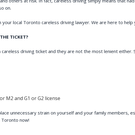
and others at risk. In fact, careless driving simply means that ha
so on.
th your local Toronto careless driving lawyer. We are here to help
THE TICKET?
 careless driving ticket and they are not the most lenient either
 or M2 and G1 or G2 license
 place unnecessary strain on yourself and your family members, esp
r Toronto now!