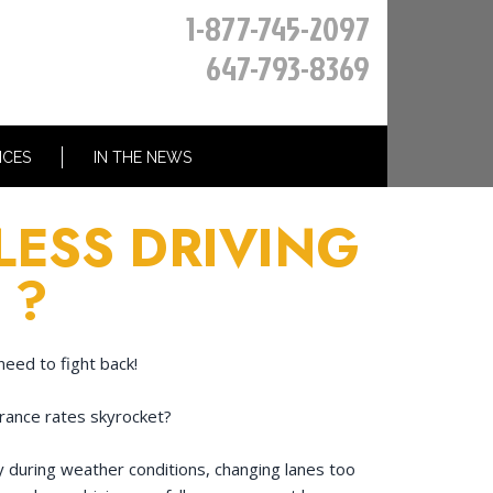
1-877-745-2097
647-793-8369
ICES
IN THE NEWS
LESS DRIVING
 ?
need to fight back!
urance rates skyrocket?
ly during weather conditions, changing lanes too