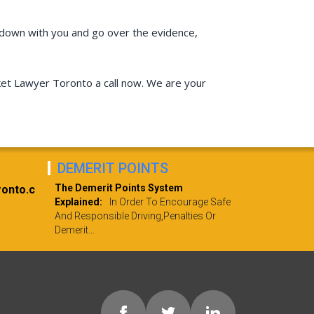
sit down with you and go over the evidence,
icket Lawyer Toronto a call now. We are your
DEMERIT POINTS
The Demerit Points System
ronto.c
Explained:
In Order To Encourage Safe
And Responsible Driving,penalties Or
Demerit...