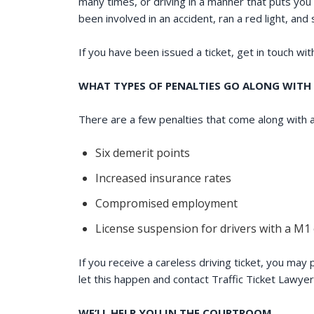
many times, or driving in a manner that puts you 
been involved in an accident, ran a red light, and 
If you have been issued a ticket, get in touch wi
WHAT TYPES OF PENALTIES GO ALONG WITH 
There are a few penalties that come along with a
Six demerit points
Increased insurance rates
Compromised employment
License suspension for drivers with a M1
If you receive a careless driving ticket, you may
let this happen and contact Traffic Ticket Lawye
WE’LL HELP YOU IN THE COURTROOM