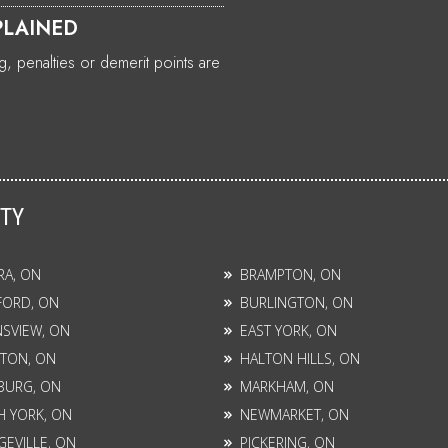
PLAINED
, penalties or demerit points are
ITY
RA, ON
BRAMPTON, ON
FORD, ON
BURLINGTON, ON
SVIEW, ON
EAST YORK, ON
TON, ON
HALTON HILLS, ON
BURG, ON
MARKHAM, ON
 YORK, ON
NEWMARKET, ON
EVILLE, ON
PICKERING, ON